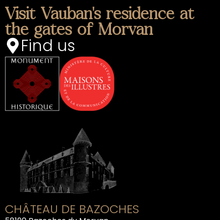
Visit Vauban's residence at
the gates of Morvan
Find us
CHÂTEAU DE BAZOCHES