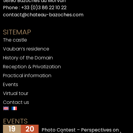
58190 Bazoches du Morvan
Phone :
+33 (0)3 86 22 10 22
contact@chateau-bazoches.com
SITEMAP
The castle
Vauban’s residence
History of the Domain
Reception & Privatization
Practical information
Events
Virtual tour
Contact us
EVENTS
19
20
Photo Contest – Perspectives on