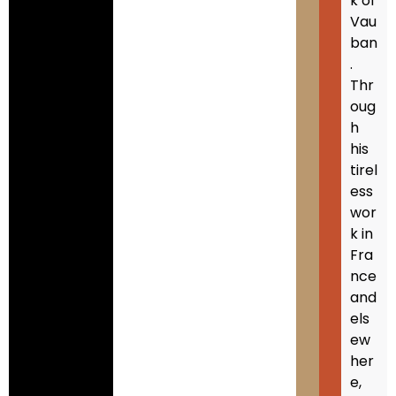
k of
Vau
ban
.
Thr
oug
h
his
tirel
ess
wor
k in
Fra
nce
and
els
ew
her
e,