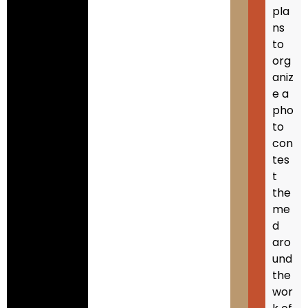
pla
ns
to
org
aniz
e a
pho
to
con
tes
t
the
me
d
aro
und
the
wor