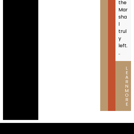
the
Mar
sha
l
trul
y
left.
..
L
E
A
R
N
M
O
R
E