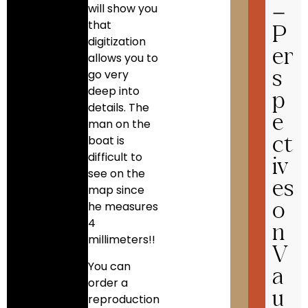
will show you
–
that
P
digitization
er
allows you to
go very
s
deep into
p
details. The
e
man on the
boat is
ct
difficult to
iv
see on the
es
map since
he measures
o
4
n
millimeters!!
V
You can
a
order a
u
reproduction