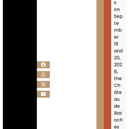
s
on
Sep
te
mb
er
19
and
20,
202
6,
the
Ch
âte
au
de
Baz
och
es