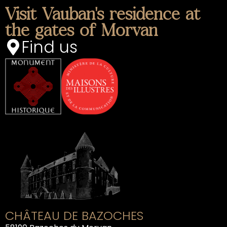
Visit Vauban's residence at
the gates of Morvan
Find us
CHÂTEAU DE BAZOCHES