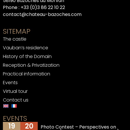
58190 Bazoches du Morvan
Phone :
+33 (0)3 86 22 10 22
contact@chateau-bazoches.com
SITEMAP
The castle
Vauban’s residence
History of the Domain
Reception & Privatization
Practical information
Events
Virtual tour
Contact us
EVENTS
19
20
Photo Contest – Perspectives on