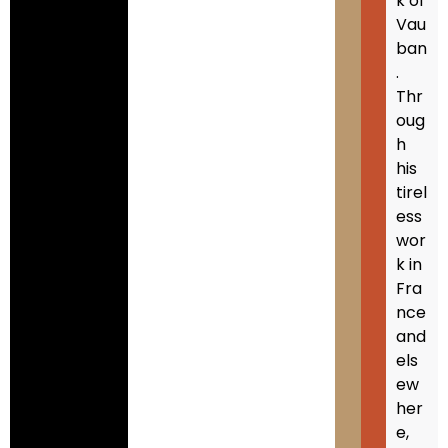
k of
Vau
ban
.
Thr
oug
h
his
tirel
ess
wor
k in
Fra
nce
and
els
ew
her
e,