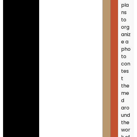
pla
ns
to
org
aniz
e a
pho
to
con
tes
t
the
me
d
aro
und
the
wor