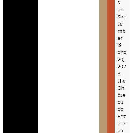
s
on
Sep
te
mb
er
19
and
20,
202
6,
the
Ch
âte
au
de
Baz
och
es