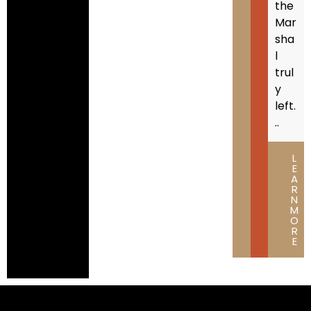
the
Mar
sha
l
trul
y
left.
..
L
E
A
R
N
M
O
R
E