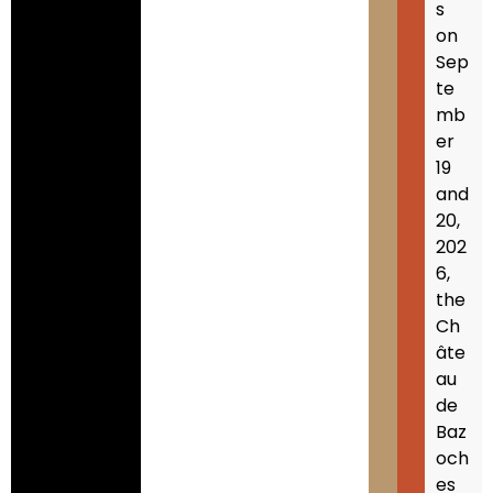
s
on
Sep
te
mb
er
19
and
20,
202
6,
the
Ch
âte
au
de
Baz
och
es