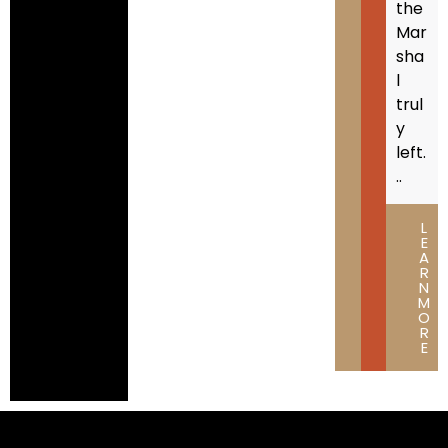
the
Mar
sha
l
trul
y
left.
..
L
E
A
R
N
M
O
R
E