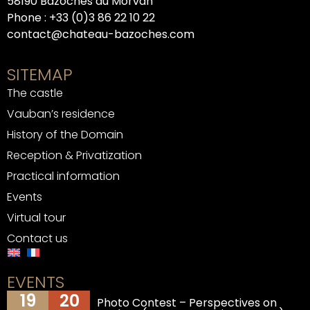
58190 Bazoches du Morvan
Phone :
+33 (0)3 86 22 10 22
contact@chateau-bazoches.com
SITEMAP
The castle
Vauban’s residence
History of the Domain
Reception & Privatization
Practical information
Events
Virtual tour
Contact us
EVENTS
19
20
Photo Contest – Perspectives on