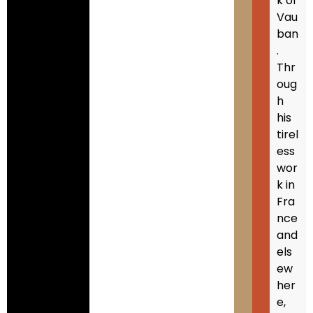
k of
Vau
ban
.
Thr
oug
h
his
tirel
ess
wor
k in
Fra
nce
and
els
ew
her
e,