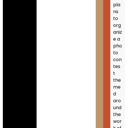
pla
ns
to
org
aniz
e a
pho
to
con
tes
t
the
me
d
aro
und
the
wor