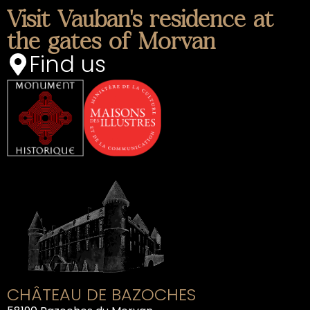
Visit Vauban's residence at
the gates of Morvan
Find us
CHÂTEAU DE BAZOCHES