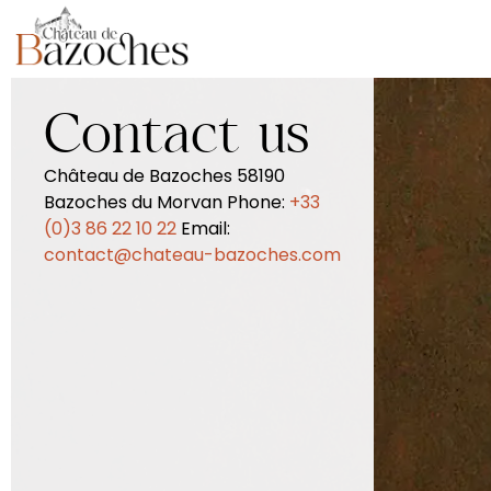
Contact us
Château de Bazoches 58190
Bazoches du Morvan Phone:
+33
(0)3 86 22 10 22
Email:
contact@chateau-bazoches.com