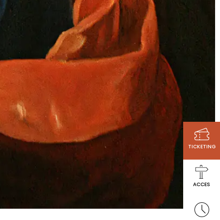
TICKETING
ACCES