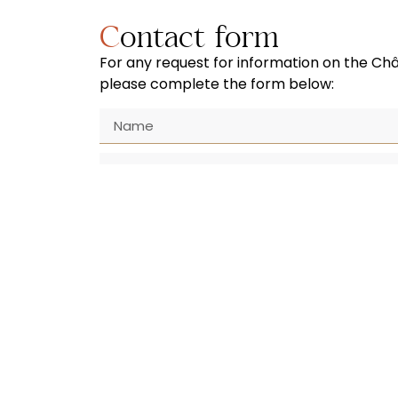
Contact form
For any request for information on the Ch
please complete the form below:
SUBMIT