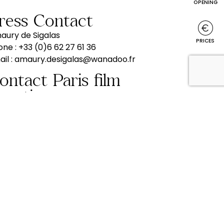
OPENING
Press Contact
aury de Sigalas
PRICES
one :
+33 (0)6 62 27 61 36
il :
amaury.desigalas@wanadoo.fr
EVENTS
hooting
order to be closer to its customers
sitors, associations, senior clubs, works
ncils, coach operators, travel agencies,
c.), the Château de Bazoches can provide
u with information or meet you from Paris
prepare your stay (ideas for tours, etc.).
one :
+33 (0)1 45 72 32 20
b. :
+33 (0)6 62 27 61 36
il :
amaury.desigalas@wanadoo.fr