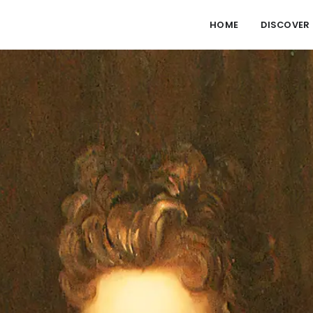
HOME
DISCOVER