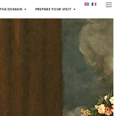
 THE DOMAIN
PREPARE YOUR VISIT