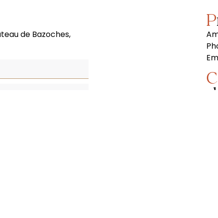
âteau de Bazoches,
Am
Ph
Ema
Contact Paris film
s
In 
(vi
cou
et
yo
to 
Ph
Mo
Ema