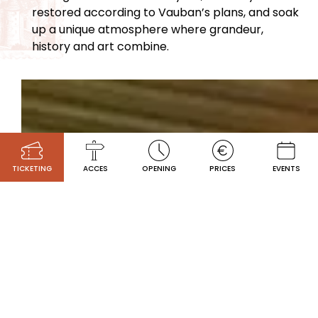
restored according to Vauban’s plans, and soak
up a unique atmosphere where grandeur,
history and art combine.
TICKETING
ACCES
OPENING
PRICES
EVENTS