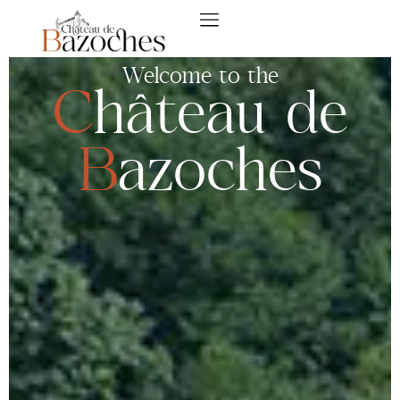
Welcome to the
Château de
B
azoches