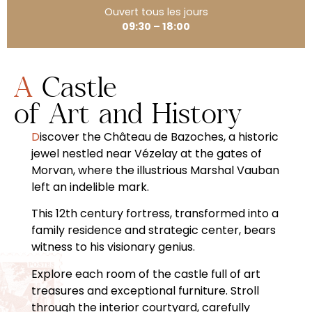
Ouvert tous les jours
09:30 – 18:00
A Castle
of Art and History
Discover the Château de Bazoches, a historic
jewel nestled near Vézelay at the gates of
Morvan, where the illustrious Marshal Vauban
left an indelible mark.
This 12th century fortress, transformed into a
family residence and strategic center, bears
witness to his visionary genius.
Explore each room of the castle full of art
treasures and exceptional furniture. Stroll
through the interior courtyard, carefully