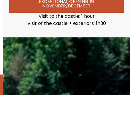
EXCEPTIONAL OPENING IN
NOVEMBER/DECEMBER
Visit to the castle: 1 hour
Visit of the castle + exteriors: 1h30
TICKETING
ACCES
OPENING
PRICES
EVENTS