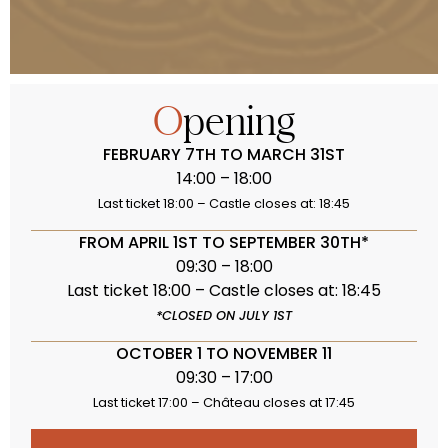
Opening
FEBRUARY 7TH TO MARCH 31ST
14:00 – 18:00
Last ticket 18:00 – Castle closes at: 18:45
FROM APRIL 1ST TO SEPTEMBER 30TH*
09:30 – 18:00
Last ticket 18:00 – Castle closes at: 18:45
*CLOSED ON JULY 1ST
OCTOBER 1 TO NOVEMBER 11
09:30 – 17:00
Last ticket 17:00 – Château closes at 17:45