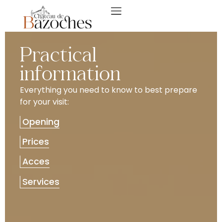
Practical
information
Everything you need to know to best prepare
for your visit:
Opening
Prices
Acces
Services