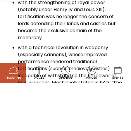
with the strengthening of royal power
(notably under Henry IV and Louis XIII),
fortification was no longer the concern of
lords defending their lands and castles but
became the exclusive domain of the
monarchy.
with a technical revolution in weaponry
(especially cannons), whose improved
performance rendered traditional
fortifications (such as medieval castles)
incapable of withstanding the firepower of
TICKETING
ACCES
OPENING
PRICES
EVENTS
new weapons. Machiavelli stated in 1523: “The
feudal castle is no longer of any use.”