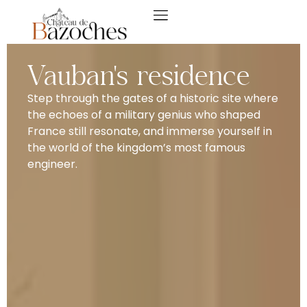
Vauban's residence
Step through the gates of a historic site where
the echoes of a military genius who shaped
France still resonate, and immerse yourself in
the world of the kingdom’s most famous
engineer.