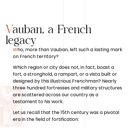
Vauban, a French
legacy
Who, more than Vauban, left such a lasting mark
on French territory?
Which region or city does not, in fact, boast a
fort, a stronghold, a rampart, or a vista built or
designed by this illustrious Frenchman? Nearly
three hundred fortresses and military structures
are scattered across our country as a
testament to his work.
Let us recall that the 15th century was a pivotal
era in the field of fortification: