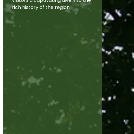
visitors a captivating dive into the
rich history of the region.