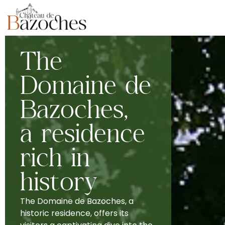
The
Domaine de
Bazoches,
a residence
rich in
history
The Domaine de Bazoches, a
historic residence, offers its