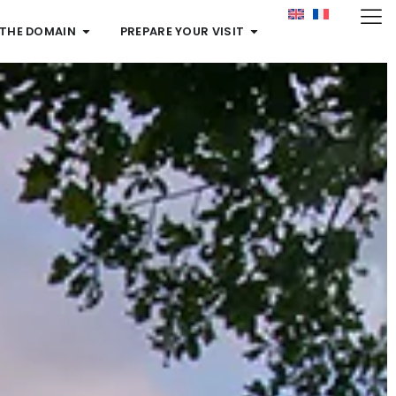
 THE DOMAIN
PREPARE YOUR VISIT