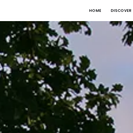
HOME
DISCOVER